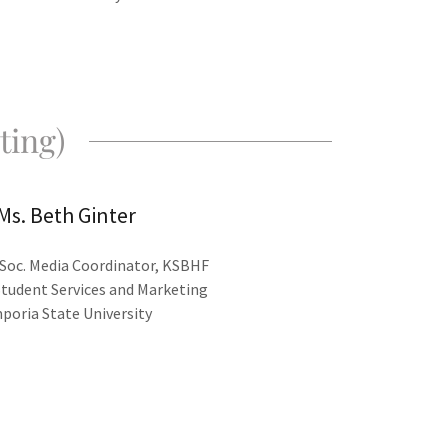
ting)
Ms. Beth Ginter
Soc. Media Coordinator, KSBHF
Student Services and Marketing
poria State University