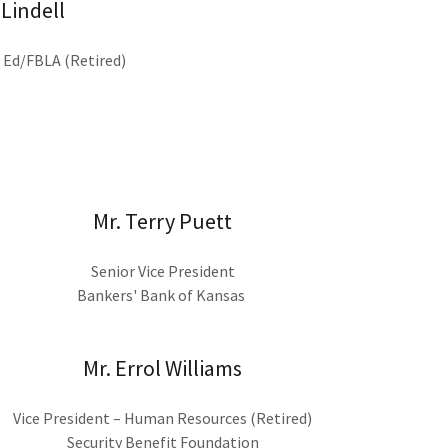
 Lindell
s Ed/FBLA (Retired)
Mr. Terry Puett
Senior Vice President
Bankers' Bank of Kansas
Mr. Errol Williams
Vice President – Human Resources (Retired)
Security Benefit Foundation