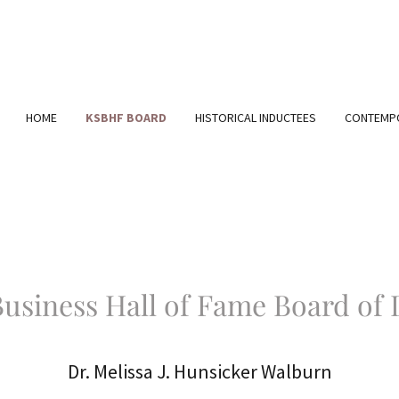
HOME
KSBHF BOARD
HISTORICAL INDUCTEES
CONTEMPO
usiness Hall of Fame Board of 
Dr. Melissa J. Hunsicker Walburn