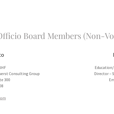
fficio Board Members (Non-Vo
co
SBHF
Education/
Duerst Consulting Group
Director – 
te 300
Em
08
com