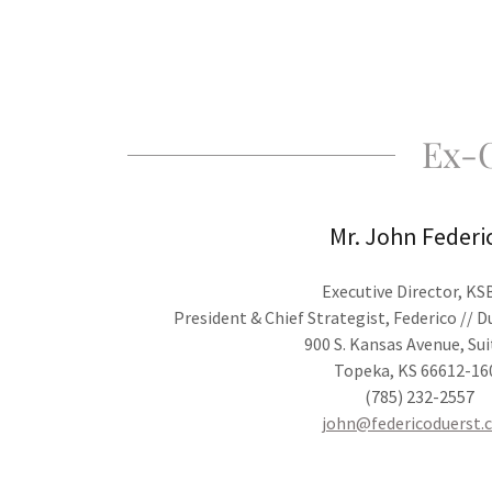
Ex-O
Mr. John Federi
Executive Director, K
President & Chief Strategist, Federico // 
900 S. Kansas Avenue, Sui
Topeka, KS 66612-16
(785) 232-2557
john@federicoduerst.