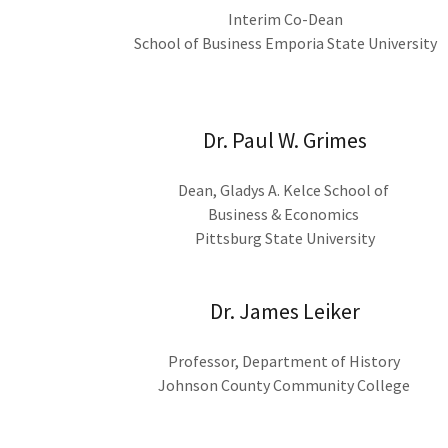
Interim Co-Dean
School of Business Emporia State University
Dr. Paul W. Grimes
Dean, Gladys A. Kelce School of
Business & Economics
Pittsburg State University
Dr. James Leiker
Professor, Department of History
Johnson County Community College