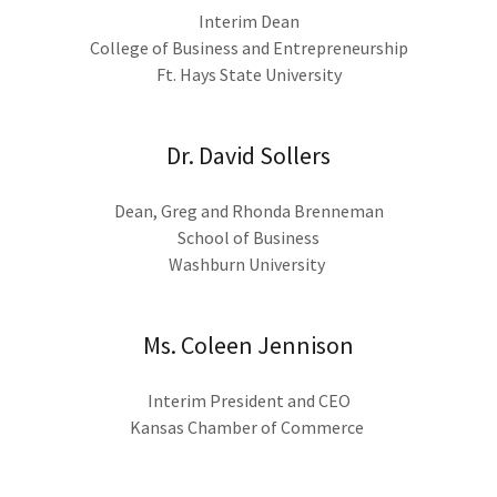
Interim Dean
College of Business and Entrepreneurship
Ft. Hays State University
Dr. David Sollers
Dean, Greg and Rhonda Brenneman
School of Business
Washburn University
Ms. Coleen Jennison
Interim President and CEO
Kansas Chamber of Commerce