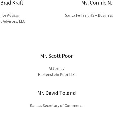
 Brad Kraft
Ms. Connie N.
nior Advisor
Santa Fe Trail HS – Busines
t Advisors, LLC
Mr. Scott Poor
Attorney
Hartenstein Poor LLC
Mr. David Toland
Kansas Secretary of Commerce