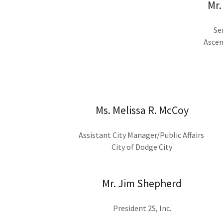
Mr.
Se
Ascen
Ms. Melissa R. McCoy
Assistant City Manager/Public Affairs
City of Dodge City
Mr. Jim Shepherd
President 2S, Inc.