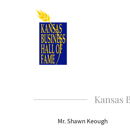
Kansas B
Mr. Shawn Keough