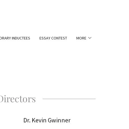
RARY INDUCTEES
ESSAY CONTEST
MORE
Directors
Dr. Kevin Gwinner