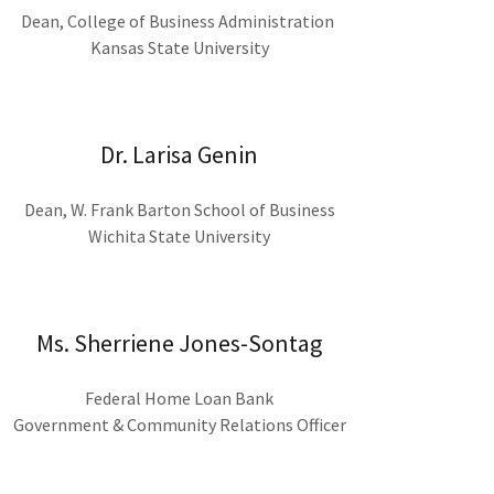
Dean, College of Business Administration
Kansas State University
Dr. Larisa Genin
Dean, W. Frank Barton School of Business
Wichita State University
Ms. Sherriene Jones-Sontag
Federal Home Loan Bank
Government & Community Relations Officer